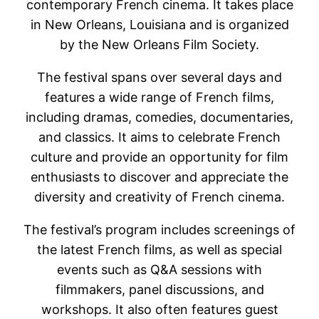
contemporary French cinema. It takes place
in New Orleans, Louisiana and is organized
by the New Orleans Film Society.
The festival spans over several days and
features a wide range of French films,
including dramas, comedies, documentaries,
and classics. It aims to celebrate French
culture and provide an opportunity for film
enthusiasts to discover and appreciate the
diversity and creativity of French cinema.
The festival’s program includes screenings of
the latest French films, as well as special
events such as Q&A sessions with
filmmakers, panel discussions, and
workshops. It also often features guest