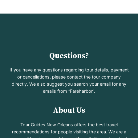
Questions?
If you have any questions regarding tour details, payment
or cancellations, please contact the tour company
directly. We also suggest you search your email for any
emails from “Fareharbor”.
About Us
Tour Guides New Orleans offers the best travel
recommendations for people visiting the area. We are a