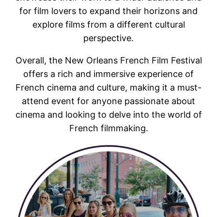
for film lovers to expand their horizons and
explore films from a different cultural
perspective.
Overall, the New Orleans French Film Festival
offers a rich and immersive experience of
French cinema and culture, making it a must-
attend event for anyone passionate about
cinema and looking to delve into the world of
French filmmaking.