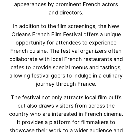
appearances by prominent French actors
and directors.
In addition to the film screenings, the New
Orleans French Film Festival offers a unique
opportunity for attendees to experience
French cuisine. The festival organizers often
collaborate with local French restaurants and
cafes to provide special menus and tastings,
allowing festival goers to indulge in a culinary
journey through France.
The festival not only attracts local film buffs
but also draws visitors from across the
country who are interested in French cinema.
It provides a platform for filmmakers to
showcase their work to a wider audience and