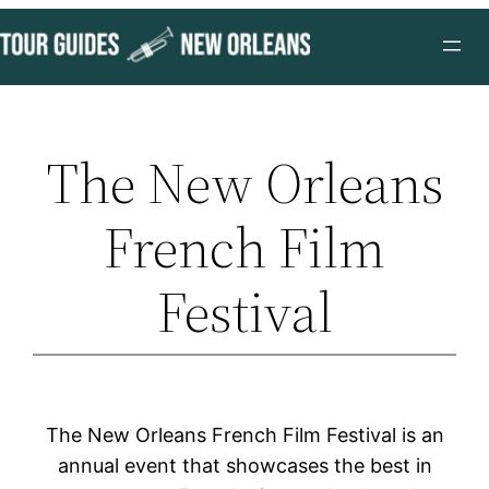
Skip
to
content
The New Orleans
French Film
Festival
The New Orleans French Film Festival is an
annual event that showcases the best in