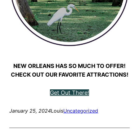
NEW ORLEANS HAS SO MUCH TO OFFER!
CHECK OUT OUR FAVORITE ATTRACTIONS!
Get Out There!
January 25, 2024
Louis
Uncategorized