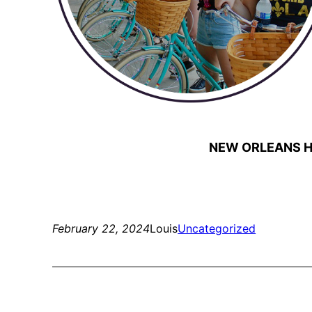
NEW ORLEANS H
February 22, 2024
Louis
Uncategorized