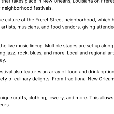
 that takes place in New Orleans, Louisiana on Freret 
 neighborhood festivals.
ue culture of the Freret Street neighborhood, which h
, artists, musicians, and food vendors, giving attend
 the live music lineup. Multiple stages are set up along
g jazz, rock, blues, and more. Local and regional arti
ay.
Festival also features an array of food and drink opti
ety of culinary delights. From traditional New Orleans 
 unique crafts, clothing, jewelry, and more. This allo
eurs.