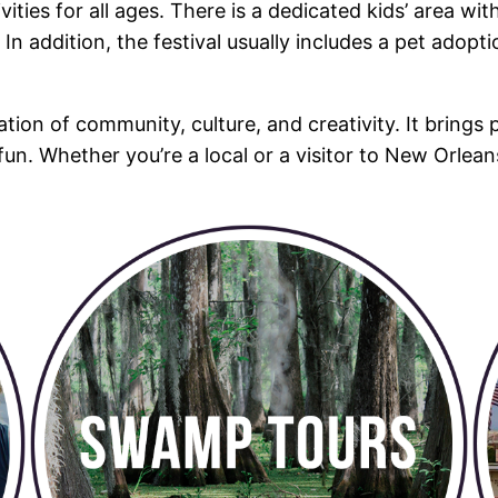
ivities for all ages. There is a dedicated kids’ area w
In addition, the festival usually includes a pet adopt
ration of community, culture, and creativity. It brings 
 fun. Whether you’re a local or a visitor to New Orlean