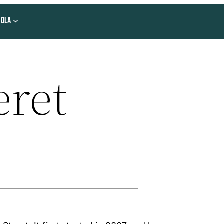
NOLA
eret