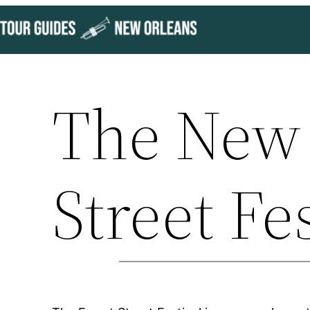
Skip
to
content
The New 
Street Fe