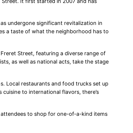
Street. It first started in 2007 and has
as undergone significant revitalization in
ees a taste of what the neighborhood has to
 Freret Street, featuring a diverse range of
sts, as well as national acts, take the stage
ons. Local restaurants and food trucks set up
cuisine to international flavors, there’s
ws attendees to shop for one-of-a-kind items