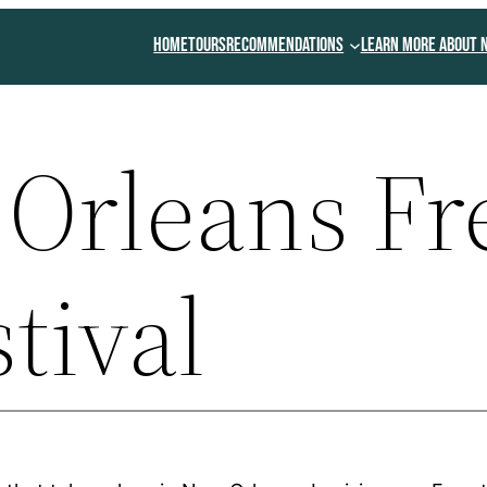
Home
Tours
Recommendations
Learn More About 
Orleans Fr
stival