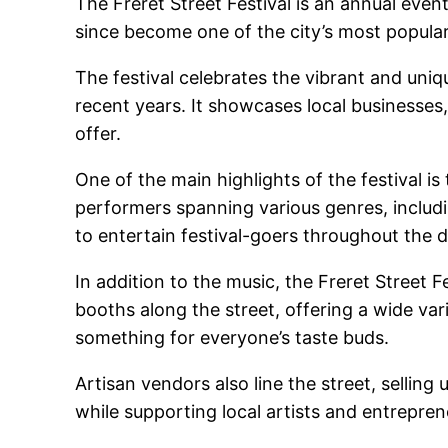
The Freret Street Festival is an annual event
since become one of the city’s most popular
The festival celebrates the vibrant and uniq
recent years. It showcases local businesses
offer.
One of the main highlights of the festival is
performers spanning various genres, includin
to entertain festival-goers throughout the d
In addition to the music, the Freret Street 
booths along the street, offering a wide vari
something for everyone’s taste buds.
Artisan vendors also line the street, selling
while supporting local artists and entrepren