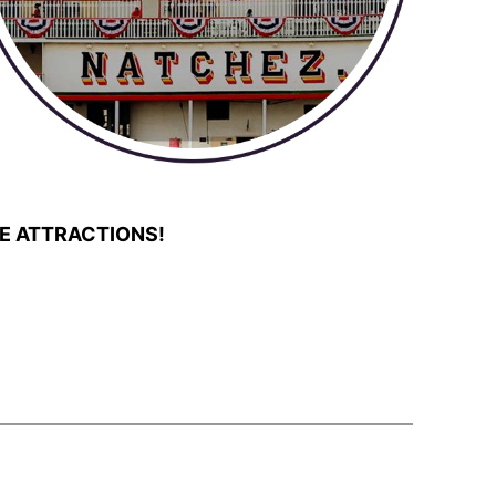
E ATTRACTIONS!