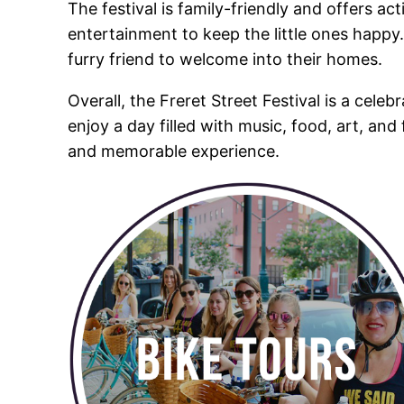
The festival is family-friendly and offers act
entertainment to keep the little ones happy. 
furry friend to welcome into their homes.
Overall, the Freret Street Festival is a celeb
enjoy a day filled with music, food, art, and
and memorable experience.