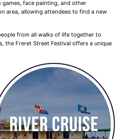
ith games, face painting, and other
ion area, allowing attendees to find a new
people from all walks of life together to
s, the Freret Street Festival offers a unique