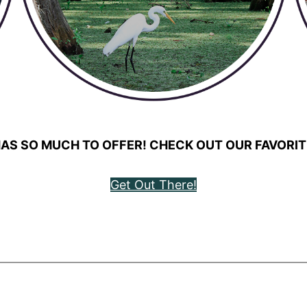
AS SO MUCH TO OFFER! CHECK OUT OUR FAVORIT
Get Out There!