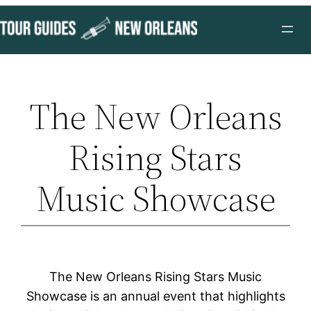
Skip
to
content
The New Orleans
Rising Stars
Music Showcase
The New Orleans Rising Stars Music
Showcase is an annual event that highlights