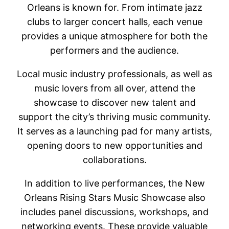
Orleans is known for. From intimate jazz
clubs to larger concert halls, each venue
provides a unique atmosphere for both the
performers and the audience.
Local music industry professionals, as well as
music lovers from all over, attend the
showcase to discover new talent and
support the city’s thriving music community.
It serves as a launching pad for many artists,
opening doors to new opportunities and
collaborations.
In addition to live performances, the New
Orleans Rising Stars Music Showcase also
includes panel discussions, workshops, and
networking events. These provide valuable