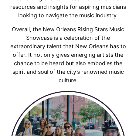
resources and insights for aspiring musicians
looking to navigate the music industry.
Overall, the New Orleans Rising Stars Music
Showcase is a celebration of the
extraordinary talent that New Orleans has to
offer. It not only gives emerging artists the
chance to be heard but also embodies the
spirit and soul of the city’s renowned music
culture.