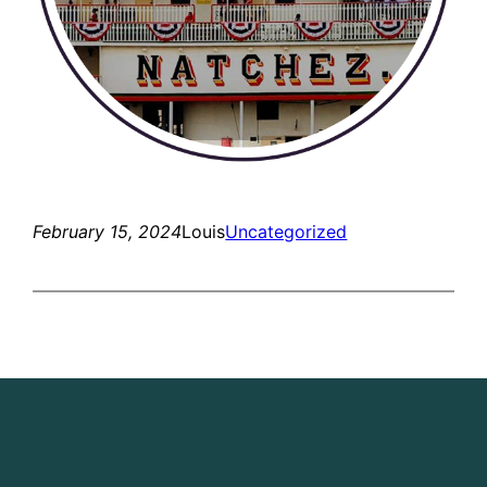
February 15, 2024
Louis
Uncategorized