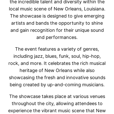
the incredible talent and diversity within the
local music scene of New Orleans, Louisiana.
The showcase is designed to give emerging
artists and bands the opportunity to shine
and gain recognition for their unique sound
and performances.
The event features a variety of genres,
including jazz, blues, funk, soul, hip-hop,
rock, and more. It celebrates the rich musical
heritage of New Orleans while also
showcasing the fresh and innovative sounds
being created by up-and-coming musicians.
The showcase takes place at various venues
throughout the city, allowing attendees to
experience the vibrant music scene that New