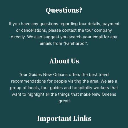
Questions?
If you have any questions regarding tour details, payment
or cancellations, please contact the tour company
directly. We also suggest you search your email for any
emails from “Fareharbor”.
About Us
Tour Guides New Orleans offers the best travel
recommendations for people visiting the area. We are a
group of locals, tour guides and hospitality workers that
want to highlight all the things that make New Orleans
great!
Important Links