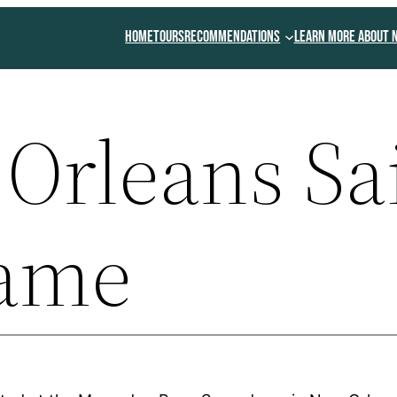
Home
Tours
Recommendations
Learn More About 
Orleans Sa
Fame