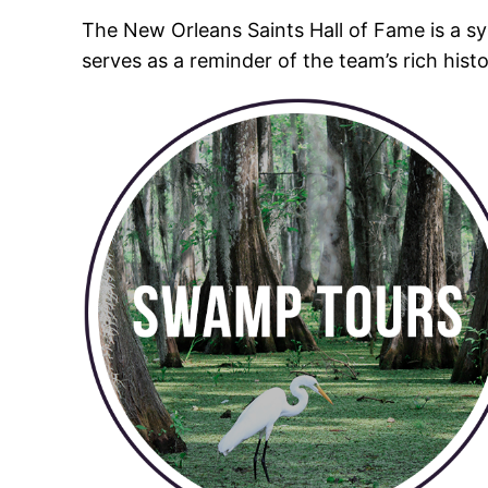
The New Orleans Saints Hall of Fame is a sy
serves as a reminder of the team’s rich his