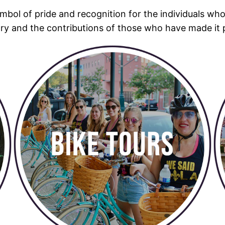
mbol of pride and recognition for the individuals wh
tory and the contributions of those who have made it 