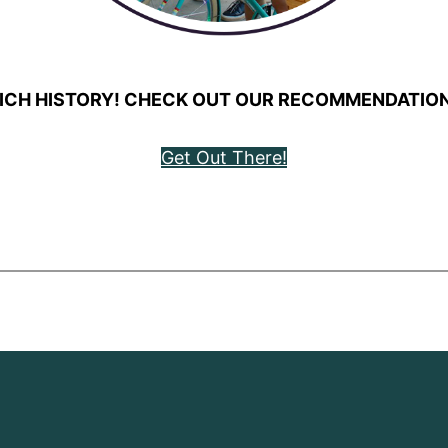
ICH HISTORY! CHECK OUT OUR RECOMMENDATION
Get Out There!