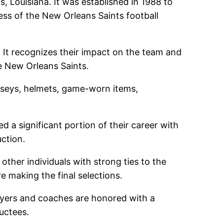
 Louisiana. It was established in 1988 to
ess of the New Orleans Saints football
. It recognizes their impact on the team and
he New Orleans Saints.
jerseys, helmets, game-worn items,
ed a significant portion of their career with
uction.
ther individuals with strong ties to the
 making the final selections.
ayers and coaches are honored with a
uctees.