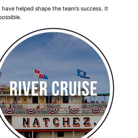
o have helped shape the team’s success. It
possible.