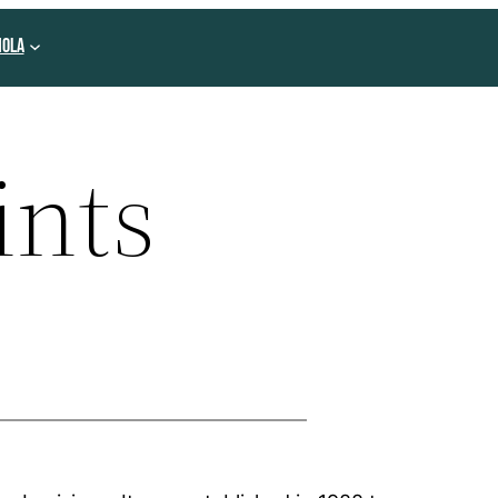
NOLA
ints