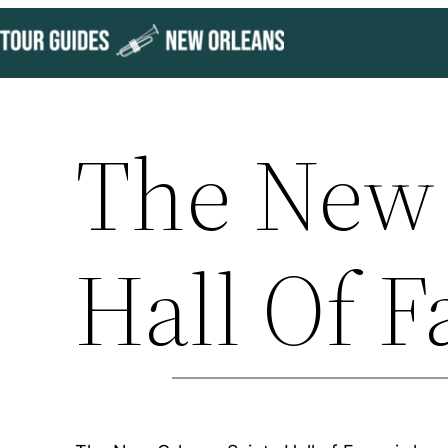
Skip
to
content
The New 
Hall Of 