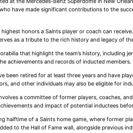
ated at the Mercedes-Benz Superdome in New Orleans,
 who have made significant contributions to the succ
e highest honors a Saints player or coach can receive
rves as a tribute to the rich history and legacy of t
abilia that highlight the team’s history, including 
the achievements and records of inducted members.
ve been retired for at least three years and have play
s, and other individuals may also be eligible for ind
nvolves a committee of former players, coaches, and o
chievements and impact of potential inductees before
ring halftime of a Saints home game, where former pl
dded to the Hall of Fame wall, alongside previous ind