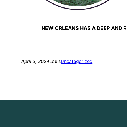
NEW ORLEANS HAS A DEEP AND R
April 3, 2024
Louis
Uncategorized