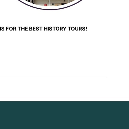
S FOR THE BEST HISTORY TOURS!