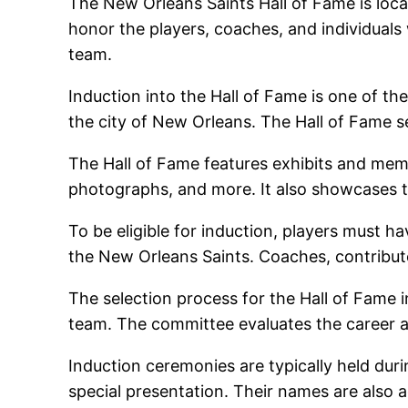
The New Orleans Saints Hall of Fame is loc
honor the players, coaches, and individuals
team.
Induction into the Hall of Fame is one of th
the city of New Orleans. The Hall of Fame se
The Hall of Fame features exhibits and memor
photographs, and more. It also showcases 
To be eligible for induction, players must ha
the New Orleans Saints. Coaches, contributor
The selection process for the Hall of Fame i
team. The committee evaluates the career a
Induction ceremonies are typically held du
special presentation. Their names are also a