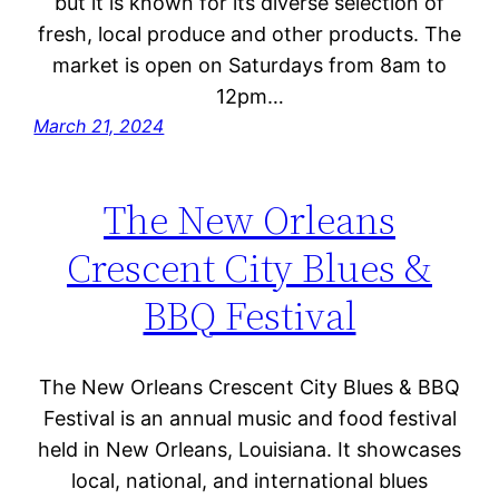
but it is known for its diverse selection of
fresh, local produce and other products. The
market is open on Saturdays from 8am to
12pm…
March 21, 2024
The New Orleans
Crescent City Blues &
BBQ Festival
The New Orleans Crescent City Blues & BBQ
Festival is an annual music and food festival
held in New Orleans, Louisiana. It showcases
local, national, and international blues