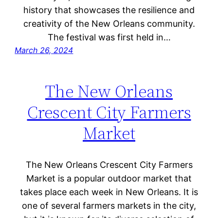
history that showcases the resilience and
creativity of the New Orleans community.
The festival was first held in…
March 26, 2024
The New Orleans
Crescent City Farmers
Market
The New Orleans Crescent City Farmers
Market is a popular outdoor market that
takes place each week in New Orleans. It is
one of several farmers markets in the city,