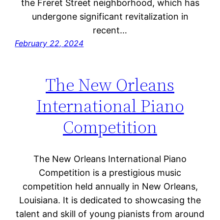
the Freret Street neighborhood, which has
undergone significant revitalization in
recent…
February 22, 2024
The New Orleans
International Piano
Competition
The New Orleans International Piano
Competition is a prestigious music
competition held annually in New Orleans,
Louisiana. It is dedicated to showcasing the
talent and skill of young pianists from around