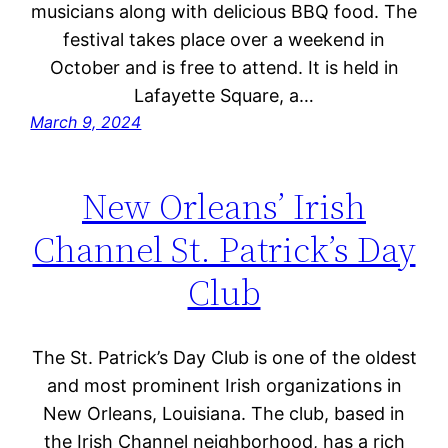
musicians along with delicious BBQ food. The
festival takes place over a weekend in
October and is free to attend. It is held in
Lafayette Square, a…
March 9, 2024
New Orleans’ Irish
Channel St. Patrick’s Day
Club
The St. Patrick’s Day Club is one of the oldest
and most prominent Irish organizations in
New Orleans, Louisiana. The club, based in
the Irish Channel neighborhood, has a rich