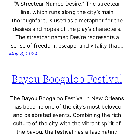
“A Streetcar Named Desire.” The streetcar
line, which runs along the city’s main
thoroughfare, is used as a metaphor for the
desires and hopes of the play’s characters.
The streetcar named Desire represents a
sense of freedom, escape, and vitality that…
May 3, 2024
Bayou Boogaloo Festival
The Bayou Boogaloo Festival in New Orleans
has become one of the city’s most beloved
and celebrated events. Combining the rich
culture of the city with the vibrant spirit of
the bayou, the festival has a fascinating