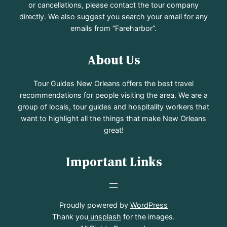
or cancellations, please contact the tour company
directly. We also suggest you search your email for any
emails from “Fareharbor”.
About Us
Tour Guides New Orleans offers the best travel
recommendations for people visiting the area. We are a
group of locals, tour guides and hospitality workers that
want to highlight all the things that make New Orleans
great!
Important Links
Proudly powered by
WordPress
Thank you
unsplash
for the images.