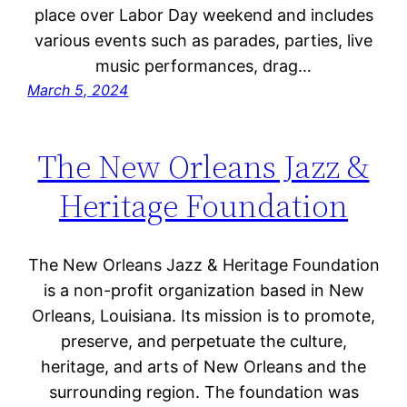
place over Labor Day weekend and includes
various events such as parades, parties, live
music performances, drag…
March 5, 2024
The New Orleans Jazz &
Heritage Foundation
The New Orleans Jazz & Heritage Foundation
is a non-profit organization based in New
Orleans, Louisiana. Its mission is to promote,
preserve, and perpetuate the culture,
heritage, and arts of New Orleans and the
surrounding region. The foundation was