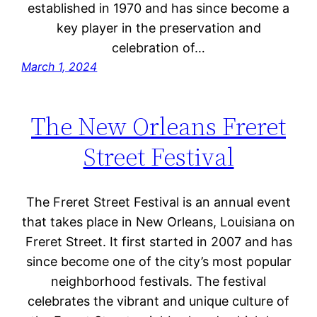
established in 1970 and has since become a
key player in the preservation and
celebration of…
March 1, 2024
The New Orleans Freret
Street Festival
The Freret Street Festival is an annual event
that takes place in New Orleans, Louisiana on
Freret Street. It first started in 2007 and has
since become one of the city’s most popular
neighborhood festivals. The festival
celebrates the vibrant and unique culture of