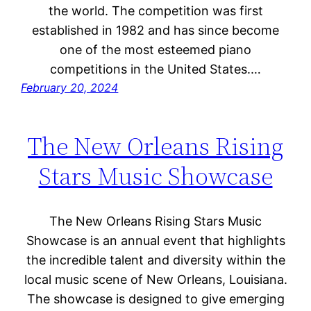
the world. The competition was first
established in 1982 and has since become
one of the most esteemed piano
competitions in the United States.…
February 20, 2024
The New Orleans Rising
Stars Music Showcase
The New Orleans Rising Stars Music
Showcase is an annual event that highlights
the incredible talent and diversity within the
local music scene of New Orleans, Louisiana.
The showcase is designed to give emerging