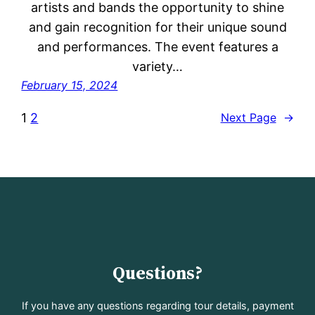
artists and bands the opportunity to shine
and gain recognition for their unique sound
and performances. The event features a
variety…
February 15, 2024
1
2
Next Page
→
Questions?
If you have any questions regarding tour details, payment