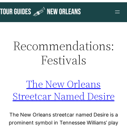
Skip
to
content
Recommendations:
Festivals
The New Orleans
Streetcar Named Desire
The New Orleans streetcar named Desire is a
prominent symbol in Tennessee Williams’ play