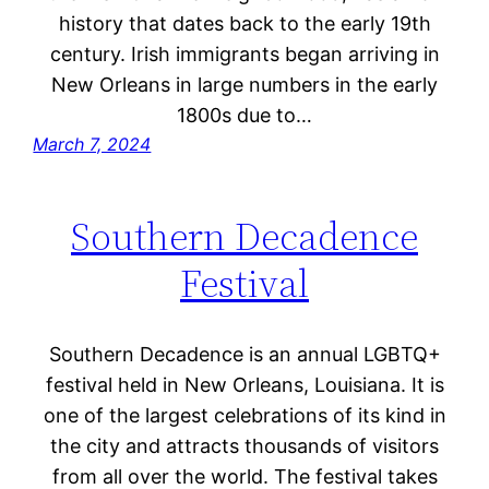
history that dates back to the early 19th
century. Irish immigrants began arriving in
New Orleans in large numbers in the early
1800s due to…
March 7, 2024
Southern Decadence
Festival
Southern Decadence is an annual LGBTQ+
festival held in New Orleans, Louisiana. It is
one of the largest celebrations of its kind in
the city and attracts thousands of visitors
from all over the world. The festival takes